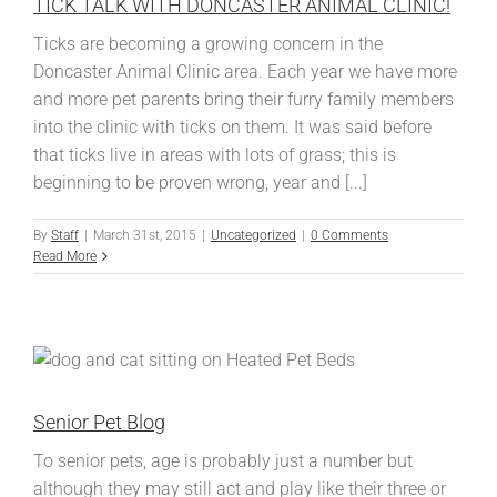
TICK TALK WITH DONCASTER ANIMAL CLINIC!
Ticks are becoming a growing concern in the
Doncaster Animal Clinic area. Each year we have more
and more pet parents bring their furry family members
into the clinic with ticks on them. It was said before
that ticks live in areas with lots of grass; this is
beginning to be proven wrong, year and [...]
By
Staff
|
March 31st, 2015
|
Uncategorized
|
0 Comments
Read More
Senior Pet Blog
To senior pets, age is probably just a number but
although they may still act and play like their three or