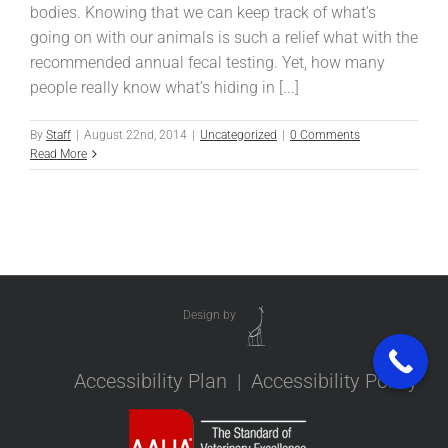
bodies. Knowing that we can keep track of what’s
going on with our animals is such a relief what with the
recommended annual fecal testing. Yet, how many
people really know what’s hiding in [...]
By
Staff
|
August 22nd, 2014
|
Uncategorized
|
0 Comments
Read More
Design by
Accessibility Plan
|
Accessibility Policy