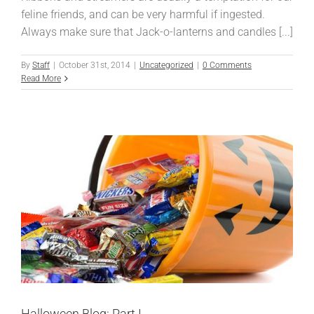
feline friends, and can be very harmful if ingested.
Always make sure that Jack-o-lanterns and candles [...]
By
Staff
|
October 31st, 2014
|
Uncategorized
|
0 Comments
Read More
Halloween Blog: Part I