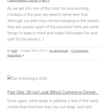
As we get into one of the most fun and exciting
holidays of the year, we need to remember that
although our pets may not be indulging in the sweets -
they are usually apart of the activities! Here are some
things to keep in mind and make Halloween fun and
safe for the whole [...]
By
Staff
|
October 29th, 2014
|
Uncategorized
|
0 Comments
Read More
Part One: Oh no! Look Who’s Coming to Dinner…
Once again, we’re ready to address a few of the nasty
critters that find their way into our dogs’ and cats’