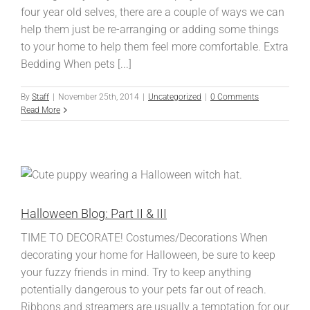
four year old selves, there are a couple of ways we can
help them just be re-arranging or adding some things
to your home to help them feel more comfortable. Extra
Bedding When pets [...]
By
Staff
|
November 25th, 2014
|
Uncategorized
|
0 Comments
Read More
Halloween Blog: Part II & III
TIME TO DECORATE! Costumes/Decorations When
decorating your home for Halloween, be sure to keep
your fuzzy friends in mind. Try to keep anything
potentially dangerous to your pets far out of reach.
Ribbons and streamers are usually a temptation for our