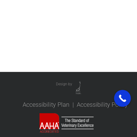
Design by
Accessibility Plan
|
Accessibility Policy