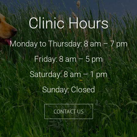
Clinic Hours
Monday to Thursday: 8 am – 7 pm
Friday: 8 am – 5 pm
Saturday: 8 am – 1 pm
Sunday: Closed
CONTACT US