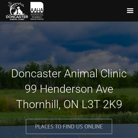
Skip
to
content
Doncaster Animal Clinic
99 Henderson Ave
Thornhill, ON L3T 2K9
PLACES TO FIND US ONLINE