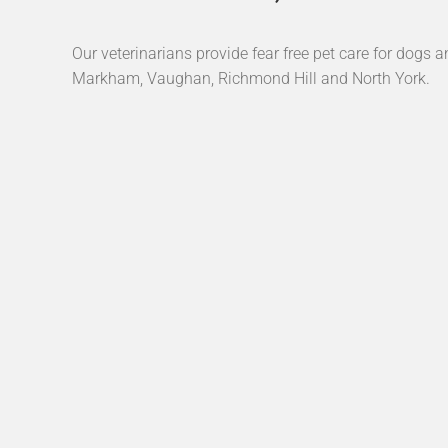
Our veterinarians provide fear free pet care for dogs a
Markham, Vaughan, Richmond Hill and North York.