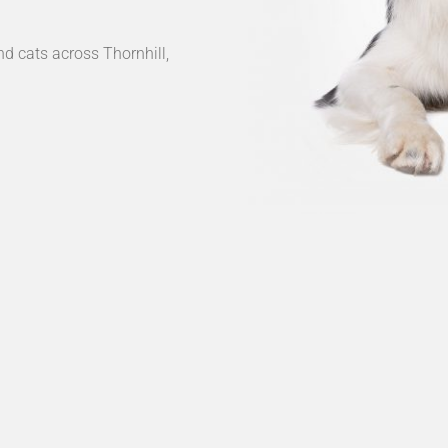
nd cats across Thornhill,