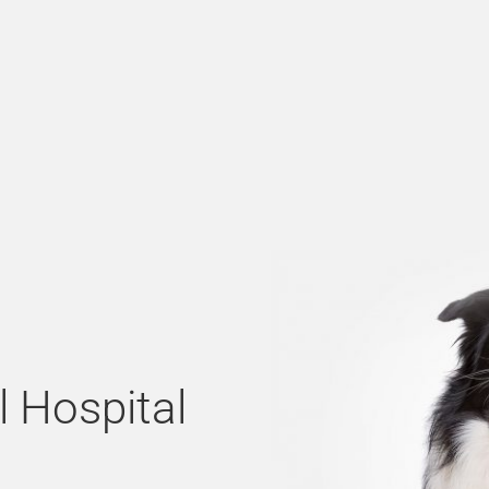
l Hospital