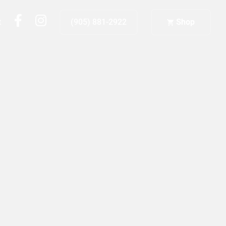
fb
ig
t
(905) 881-2922