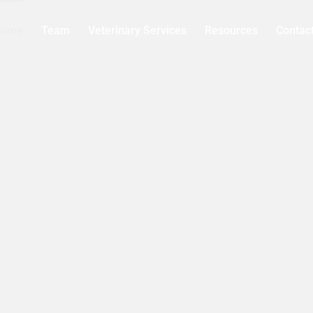
Home
Team
Veterinary Services
Resources
Contac