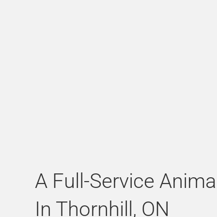
A Full-Service Anima
In Thornhill, ON