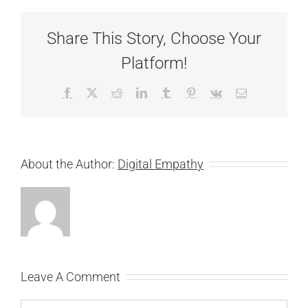
Share This Story, Choose Your
Platform!
Facebook
X
Reddit
LinkedIn
Tumblr
Pinterest
Vk
Email
About the Author:
Digital Empathy
Leave A Comment
Comment