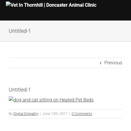
Skip
Untitled-1
to
content
Previous
Untitled-1
By
Digital Empathy
|
June 13th, 2017
|
0 Comments